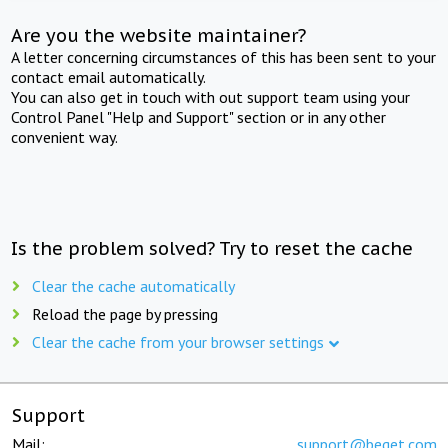
Are you the website maintainer?
A letter concerning circumstances of this has been sent to your
contact email automatically.
You can also get in touch with out support team using your
Control Panel "Help and Support" section or in any other
convenient way.
Is the problem solved? Try to reset the cache
Clear the cache automatically
Reload the page by pressing
Clear the cache from your browser settings
Support
Mail:
support@beget.com