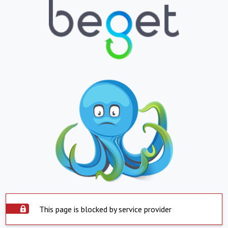
This page is blocked by service provider