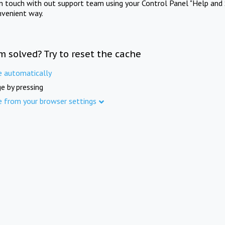
in touch with out support team using your Control Panel "Help and 
nvenient way.
m solved? Try to reset the cache
e automatically
e by pressing
e from your browser settings