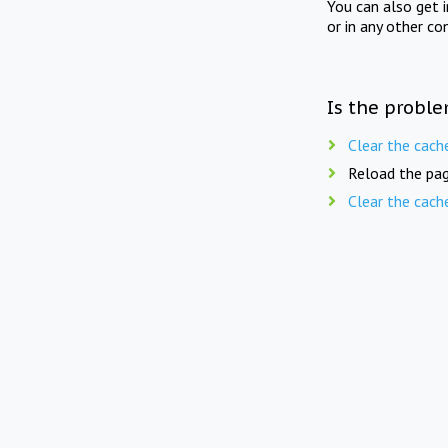
You can also get 
or in any other co
Is the proble
Clear the cach
Reload the pag
Clear the cach