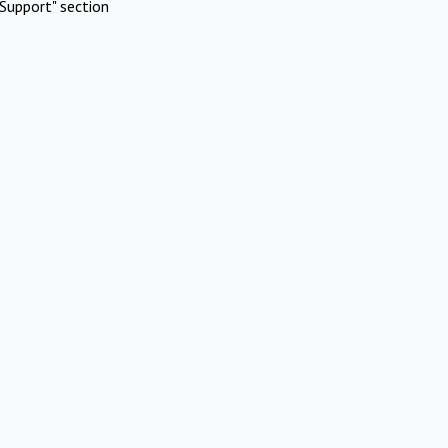
Support" section