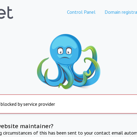
Control Panel
Domain registra
 blocked by service provider
website maintainer?
ng circumstances of this has been sent to your contact email autom