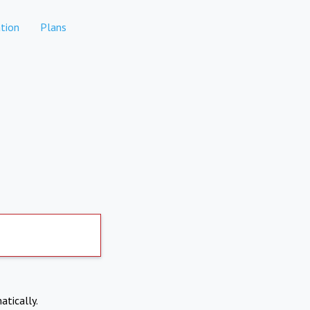
tion
Plans
atically.