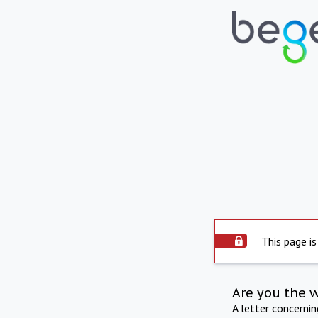
This page is
Are you the 
A letter concerni