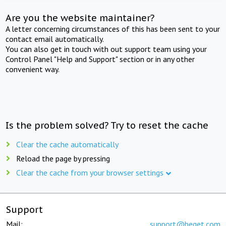
Are you the website maintainer?
A letter concerning circumstances of this has been sent to your
contact email automatically.
You can also get in touch with out support team using your
Control Panel "Help and Support" section or in any other
convenient way.
Is the problem solved? Try to reset the cache
Clear the cache automatically
Reload the page by pressing
Clear the cache from your browser settings
Support
Mail:
support@beget.com