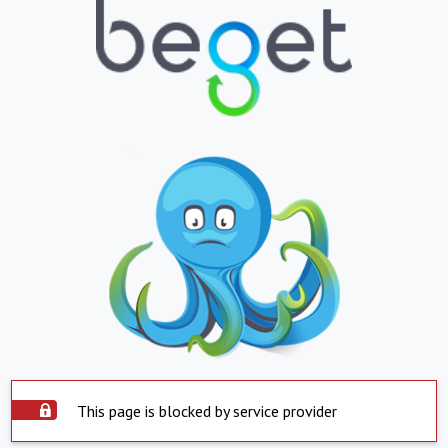
This page is blocked by service provider