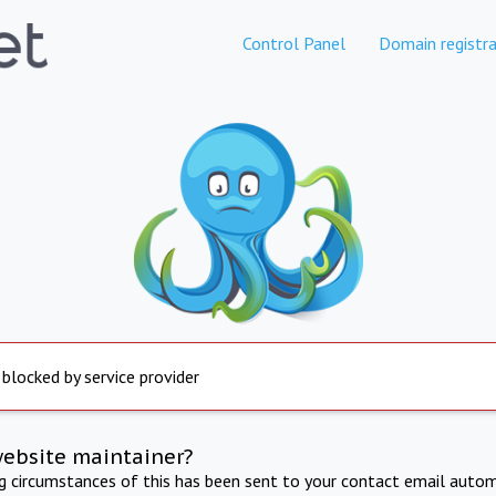
Control Panel
Domain registra
 blocked by service provider
website maintainer?
ng circumstances of this has been sent to your contact email autom