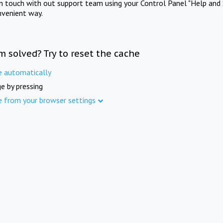
in touch with out support team using your Control Panel "Help and 
nvenient way.
m solved? Try to reset the cache
e automatically
e by pressing
e from your browser settings