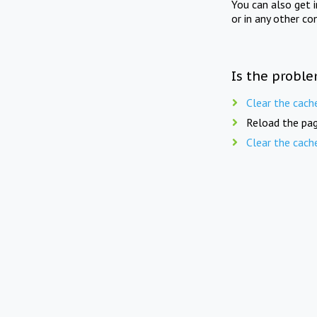
You can also get 
or in any other co
Is the proble
Clear the cach
Reload the pag
Clear the cach