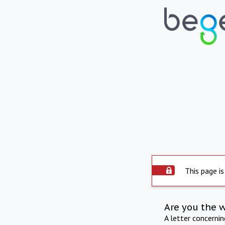
This page is
Are you the 
A letter concerni