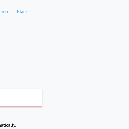
tion
Plans
atically.