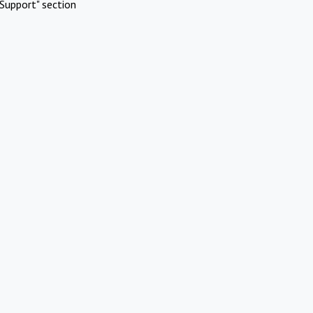
Support" section