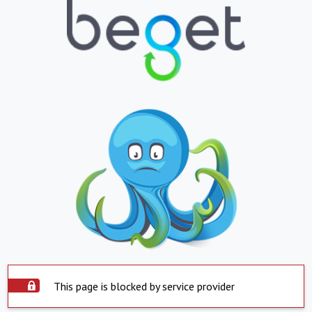
This page is blocked by service provider