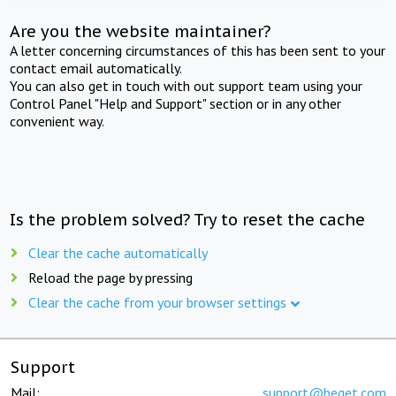
Are you the website maintainer?
A letter concerning circumstances of this has been sent to your
contact email automatically.
You can also get in touch with out support team using your
Control Panel "Help and Support" section or in any other
convenient way.
Is the problem solved? Try to reset the cache
Clear the cache automatically
Reload the page by pressing
Clear the cache from your browser settings
Support
Mail:
support@beget.com