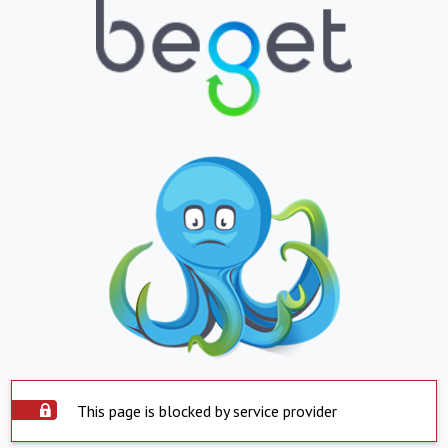
This page is blocked by service provider