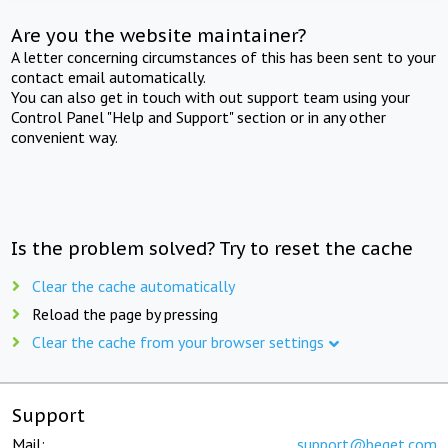
Are you the website maintainer?
A letter concerning circumstances of this has been sent to your
contact email automatically.
You can also get in touch with out support team using your
Control Panel "Help and Support" section or in any other
convenient way.
Is the problem solved? Try to reset the cache
Clear the cache automatically
Reload the page by pressing
Clear the cache from your browser settings
Support
Mail:
support@beget.com