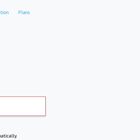
tion
Plans
atically.