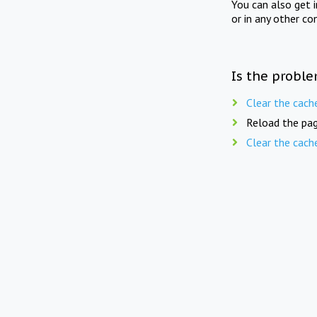
You can also get 
or in any other co
Is the proble
Clear the cach
Reload the pag
Clear the cach