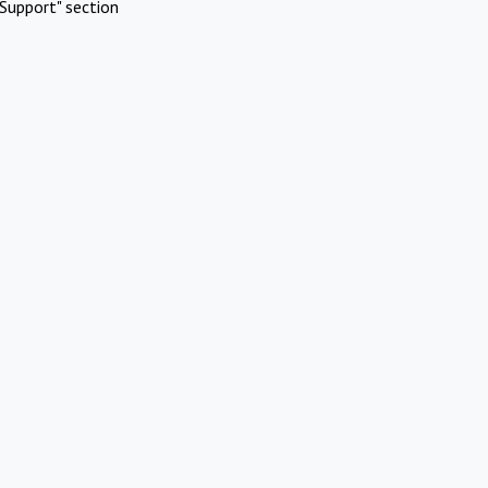
Support" section