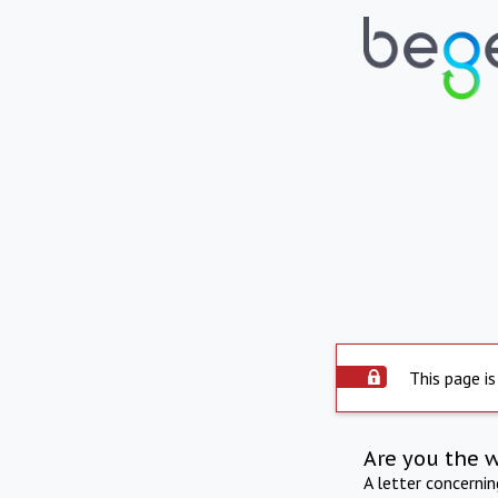
This page is
Are you the 
A letter concerni