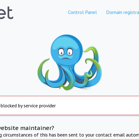
Control Panel
Domain registra
 blocked by service provider
website maintainer?
ng circumstances of this has been sent to your contact email autom