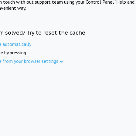
in touch with out support team using your Control Panel "Help and 
nvenient way.
m solved? Try to reset the cache
e automatically
e by pressing
e from your browser settings